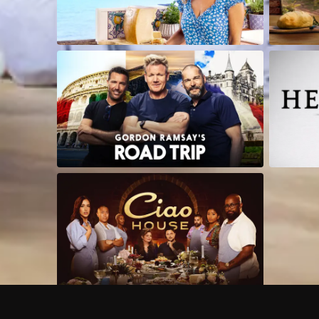
Frequently Asked Questions