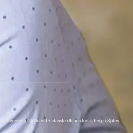
iuli Venezia Giulia with classic dishes including a Spicy