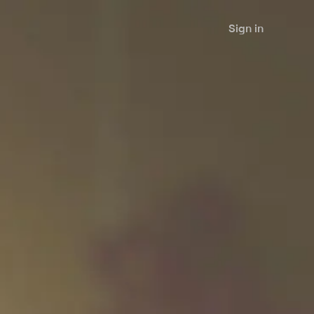
Sign in