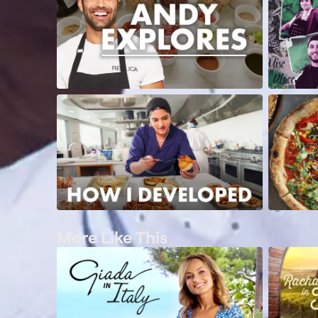
More Like This