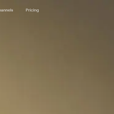
annels
Pricing