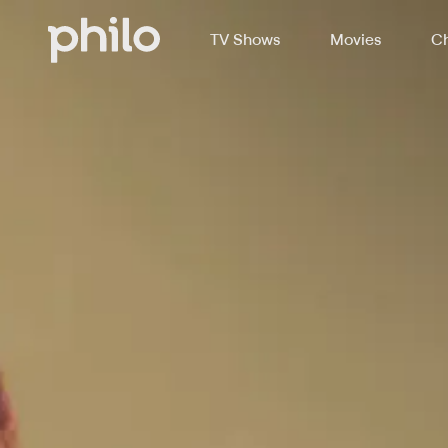
TV Shows
Movies
Ch