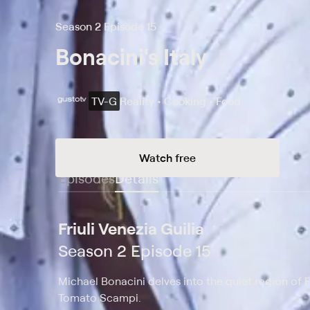
Season 2 Episode 15
Bonacini's Italy
TV-G
Reality • Cooking • Food
Watch free
Episodes
Details
Friuli Venezia Guilia
Season 2 Episode 15
Michael Bonacini delves into the quiet region of Fr
Tomato Scampi.