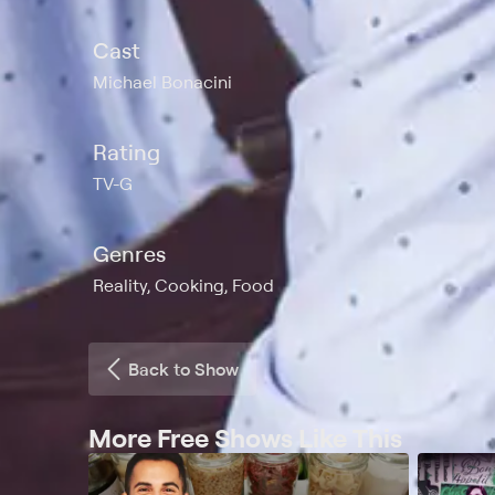
Cast
Michael Bonacini
Rating
TV-G
Genres
Reality, Cooking, Food
Back to Show
More Free Shows Like This