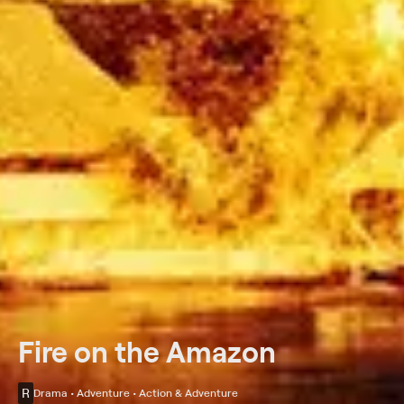
Fire on the Amazon
R
Drama • Adventure • Action & Adventure