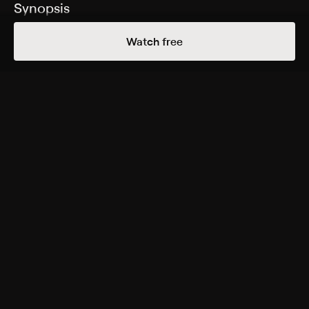
Synopsis
An environmental activist (Sandra Bullock) and a
Watch free
photojournalist (Craig Sheffer) investigate an
assassination in the jungle.
Cast
Sandra Bullock, Craig Sheffer, Judith Chapman, Juan
Fernandez, Ramsay Ross, David Elkin, Jorge Bustamante,
Eduardo Cesti, David Killerby
Rating
R
Adult Language, Violence, Strong Sexual Content
Genres
Drama, Adventure, Action & Adventure, Thriller
More Free Shows Like This