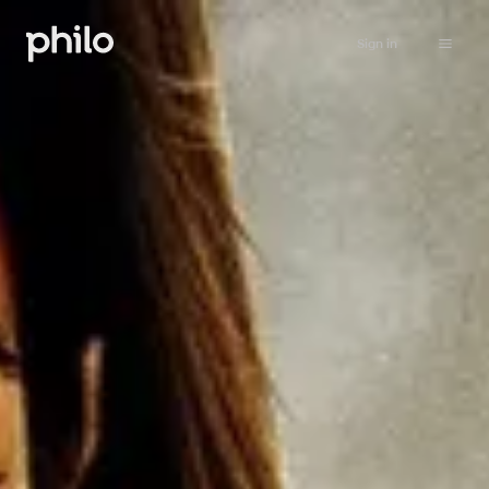
Sign in