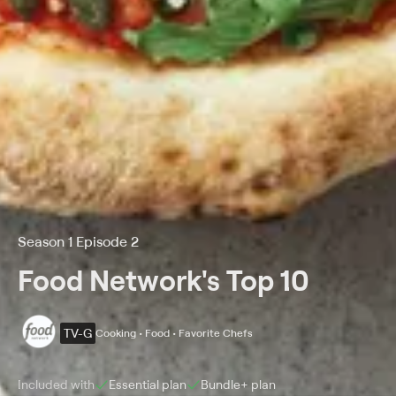
Season 1 Episode 2
Food Network's Top 10
TV-G
Cooking • Food • Favorite Chefs
Included with
Essential
plan
Bundle+
plan