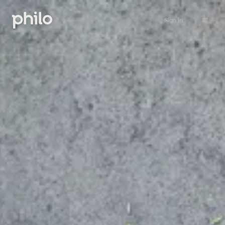
Sign in