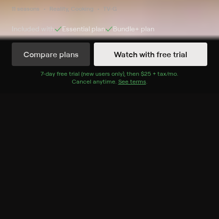
11 seasons
Reality, Cooking
TV-G
Included with
Essential
plan
Bundle+
plan
Compare plans
Watch with free trial
Watch Now
7
-day free trial (new users only), then
$25 + tax/mo
$25 + tax per 
.
Cancel anytime.
See terms
.
Season 1
10 of 10 Episodes
1. Totally Fried