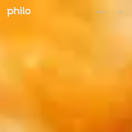
Sign in