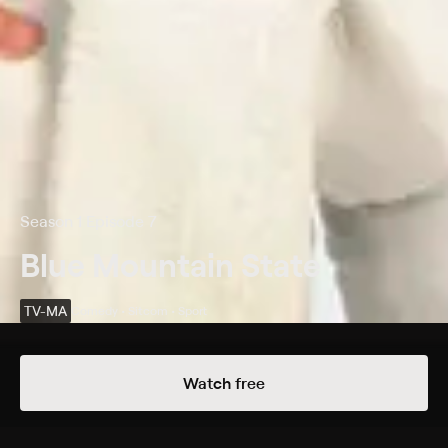
Season 1 Episode 7
Blue Mountain State
TV-MA
Comedy • Sitcom • Sport
Details
Episodes
Watch free
The Legend of the Golden Arm