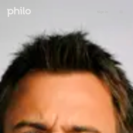
Sign in