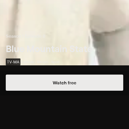
Season 1 Episode 8
Blue Mountain State
TV-MA
Comedy • Sitcom • Sport
Details
Episodes
Watch free
LAX
Season 1 Episode 8
When Alex has sex with a lacrosse player's girlfriend,
he unwittingly breaks a 23-year football/lacrosse
team truce, causing a take-no-prisoners war which he