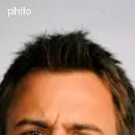
Sign in