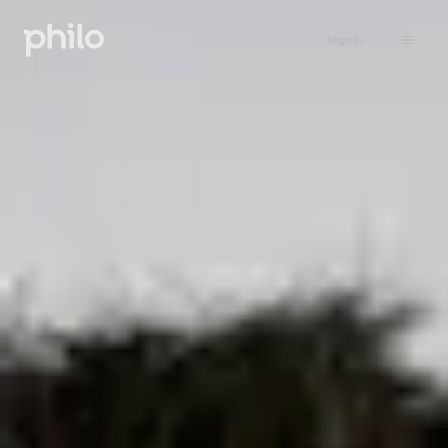
Sign in