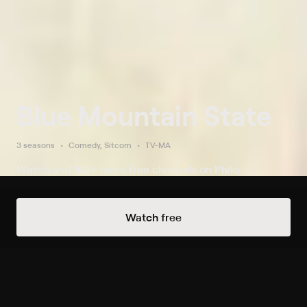
Blue Mountain State
3 seasons
Comedy, Sitcom
TV-MA
Watch and 150+ more free channels on Philo
Watch Now
Watch free
Season 1
12 of 13 Episodes