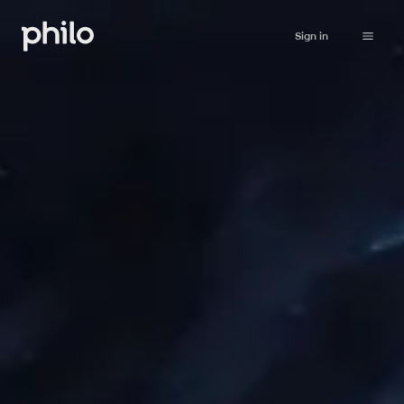
Sign in