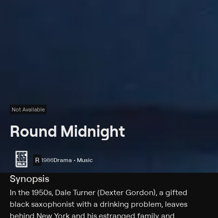
Not Available
Round Midnight
R
1986
Drama • Music
Synopsis
In the 1950s, Dale Turner (Dexter Gordon), a gifted
black saxophonist with a drinking problem, leaves
behind New York and his estranged family and