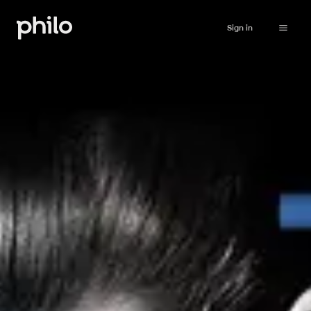
Sign in