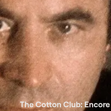
The Cotton Club: Encore