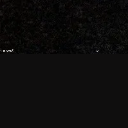
 shows?
a DVR box to record shows on Philo?
 packages?
sic with Ads plan and discovery+ with my