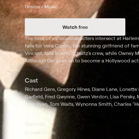
Drama • Music
Watch free
Synopsis
The lives of various characters intersect at Har
falls for Vera Cicero, the stunning girlfriend of f
Vincent, falls in with Schultz's crew, while Owney 
Although Dix goes on to become a Hollywood actor,
Cast
Richard Gere, Gregory Hines, Diane Lane, Lonette
Garfield, Fred Gwynne, Gwen Verdon, Lisa Persky, M
John Ryan, Tom Waits, Wynonna Smith, Charles "Ho
Genres
Drama, Music