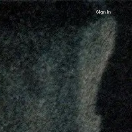
Sign in