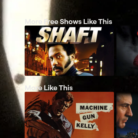
More Free Shows Like This
More Like This