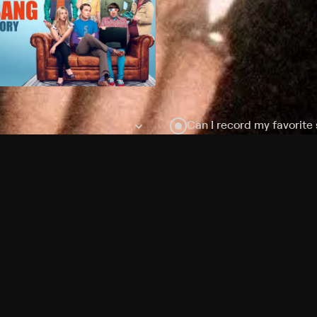
Can I record my favorite
Do I need to buy or rent 
Does Philo offer add-on
How do I get HBO Max Ba
Philo subscription?