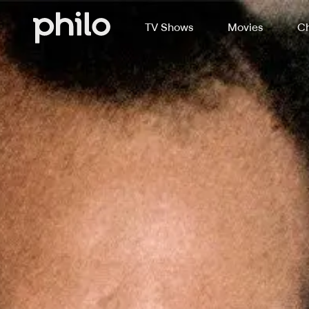
TV Shows
Movies
Ch