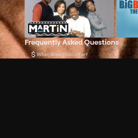
Frequently Asked Questions
$
What does Philo offer?
Does Philo offer a free trial?
What do I need to get started?