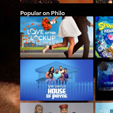
Popular on Philo