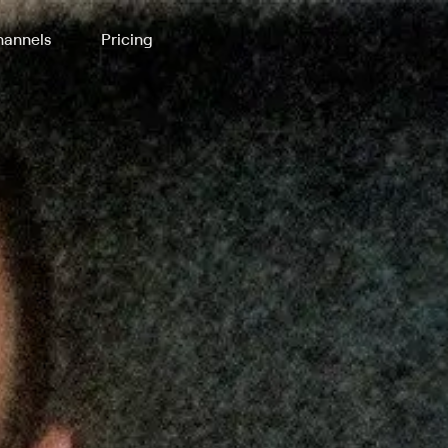
annels
Pricing