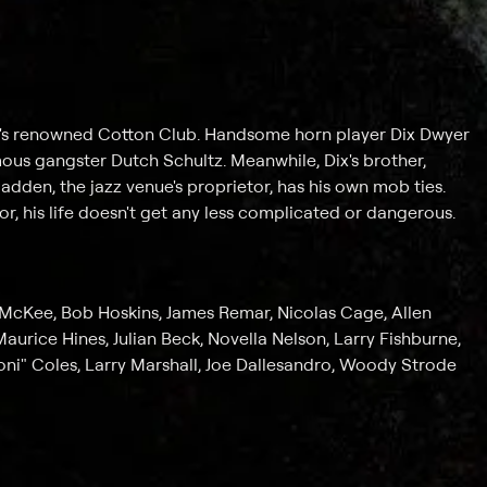
lem's renowned Cotton Club. Handsome horn player Dix Dwyer
amous gangster Dutch Schultz. Meanwhile, Dix's brother,
Madden, the jazz venue's proprietor, has his own mob ties.
 his life doesn't get any less complicated or dangerous.
 McKee, Bob Hoskins, James Remar, Nicolas Cage, Allen
aurice Hines, Julian Beck, Novella Nelson, Larry Fishburne,
ni" Coles, Larry Marshall, Joe Dallesandro, Woody Strode