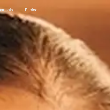
annels
Pricing