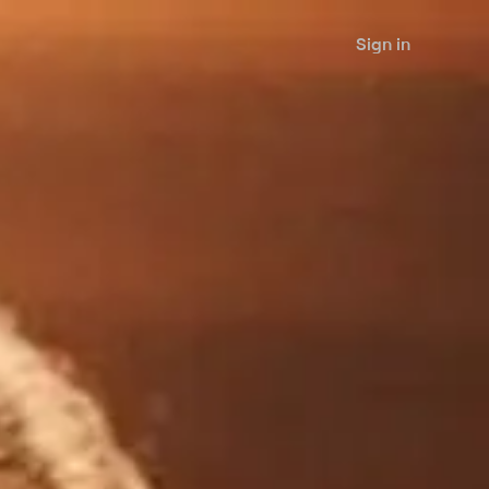
Sign in