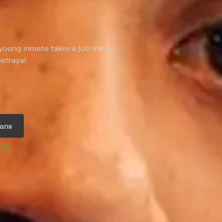
young inmate takes a job inside
etrayal.
ans
 
All 