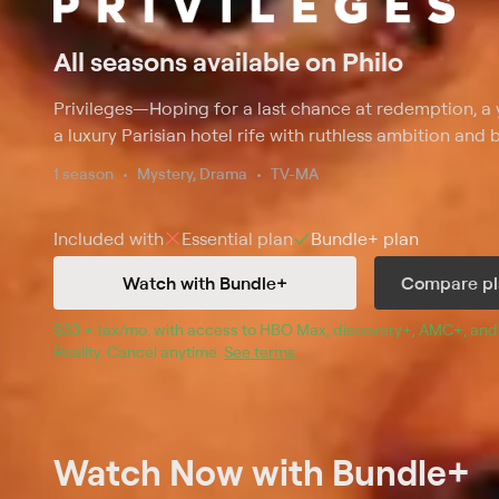
All seasons available on Philo
Privileges
—
Hoping for a last chance at redemption, a 
a luxury Parisian hotel rife with ruthless ambition and b
1 season
Mystery, Drama
TV-MA
Included with
Essential
plan
Bundle+
plan
Watch with Bundle+
Compare pl
$33 + tax/mo
$33 + tax per month
. with access to 
HBO Max
, 
discovery+
,
AMC+
, and
Reality
.
Cancel anytime.
See terms
.
Watch Now
with Bundle+