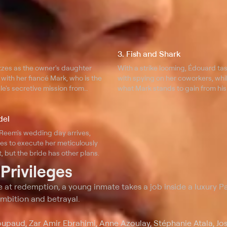
3. Fish and Shark
zzes as the owner's daughter
With a strike looming, Édouard ta
with her fiancé Mark, who is the
with spying on her coworkers, whi
le's secretive mission from
what Mark stands to gain from his
Reem.
del
Reem's wedding day arrives,
es to execute her meticulously
, but the bride has other plans.
t
Privileges
 at redemption, a young inmate takes a job inside a luxury Pa
 ambition and betrayal.
upaud, Zar Amir Ebrahimi, Anne Azoulay, Stéphanie Atala, Jo