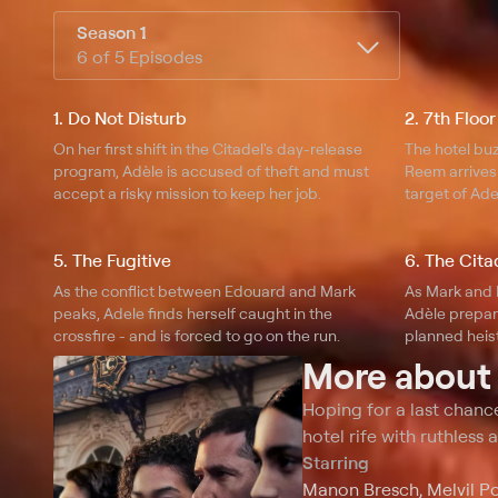
Season 1
6 of 5 Episodes
1. Do Not Disturb
2. 7th Floor
On her first shift in the Citadel's day-release
The hotel bu
program, Adèle is accused of theft and must
Reem arrives 
accept a risky mission to keep her job.
target of Ade
Edouard.
5. The Fugitive
6. The Cita
As the conflict between Edouard and Mark
As Mark and 
peaks, Adele finds herself caught in the
Adèle prepar
crossfire - and is forced to go on the run.
planned heist
More abou
Hoping for a last chance
hotel rife with ruthless
Starring
Manon Bresch, Melvil Po