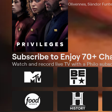
Olivennes, Sàndor Funt
Subscribe to Enjoy 70+ Ch
Watch and record live TV with a Philo subsc