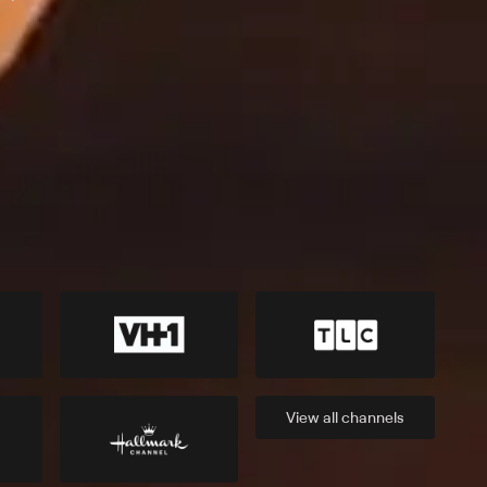
View all
channels