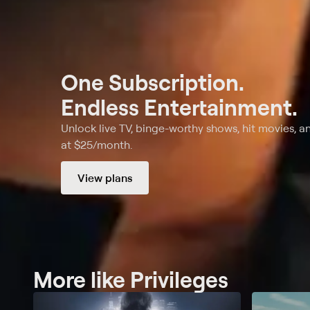
One Subscription.
Endless Entertainment.
Unlock live TV, binge-worthy shows, hit movies, a
at $25/month.
View plans
More like Privileges