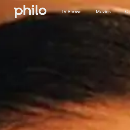
TV Shows
Movies
Ch