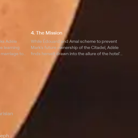
4. The Mission
sks Adèle
While Édouard and Amal scheme to prevent
le learning
Mark's future ownership of the Citadel, Adèle
 marriage to
finds herself drawn into the allure of the hotel's
most elite clientele and starts wavering in her
commitment to her oldest allies.
risian
seph