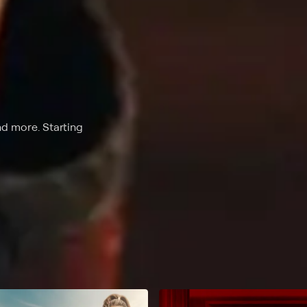
nd more. Starting