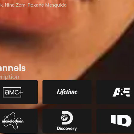
ek, Nina Zem, Roxane Mesquida
annels
ription