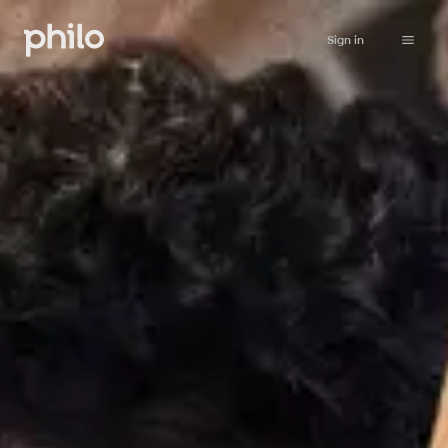
Sign in