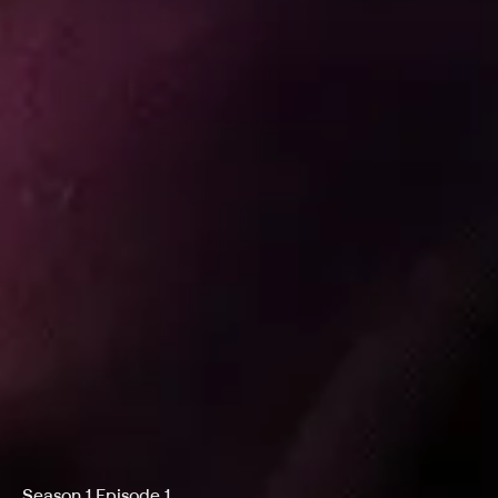
Season 1 Episode 1