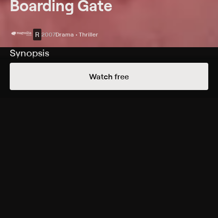
Boarding Gate
R
2007
Drama • Thriller
Synopsis
A sordid and complex series of events unfolds when an
Watch free
ex-prostitute (Asia Argento) becomes involved with a
couple in Hong Kong.
Cast
Asia Argento, Michael Madsen, Carl Ng, Kelly Lin, Joana
Preiss, Alex Descas, Kim Gordon
Rating
R
Adult Situations, Adult Language, Violence
Genres
Drama, Thriller