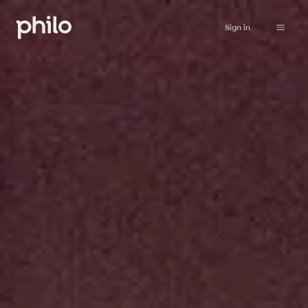
Sign in