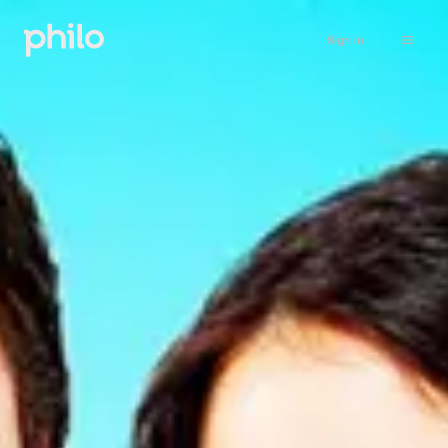
Sign in