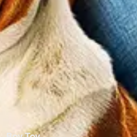
Boy Toy