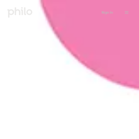
Sign in