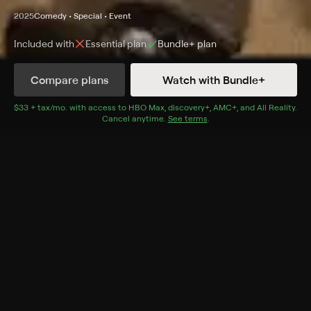
2025
Comedy • Special • Event
Included with
Essential
plan
Bundle+
plan
Synopsis
Compare plans
Watch with Bundle+
Emmy-winning comedian Jerrod Carmichael takes to
the stage for his latest comedy special, bringing his
$33 + tax/mo
$33 + tax per month
. with access to
HBO Max
,
discovery+
,
AMC+
, and
All Reality
.
Cancel anytime.
See terms
.
signature blend of unbridled honesty, emotional gut
punches and sharp, dry wit.
Cast
Jerrod Carmichael
Genres
Comedy, Special, Event, Standup, Events, Stand-Up
Specials, Stand-Up
More Like This