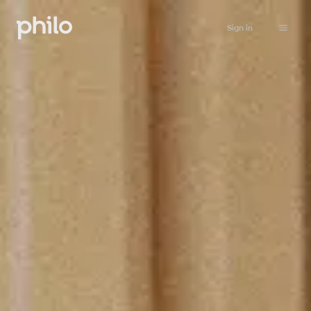
Sign in