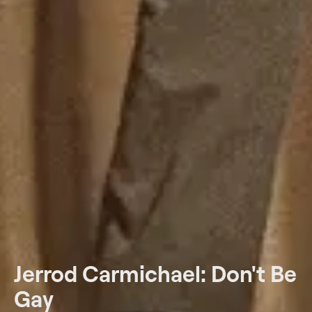
Jerrod Carmichael: Don't Be
Gay