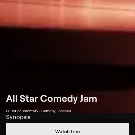
All Star Comedy Jam
2009
Documentary • Comedy • Special
Synopsis
The original king of comedy and Shaquille O'Neal
Watch free
present this stand-up special with some of the