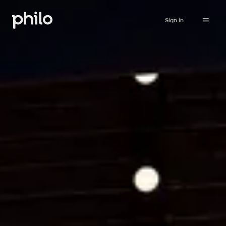
Sign in