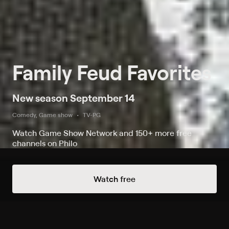
Family Feud Favorites
New season September 14
Comedy, Game show
TV-PG
Watch Game Show Network and 150+ more free
channels on Philo
Watch Family Feud Favorites on
Watch free
Game Show Network and 1 other
channel
Record to watch 27 episodes in the next two weeks