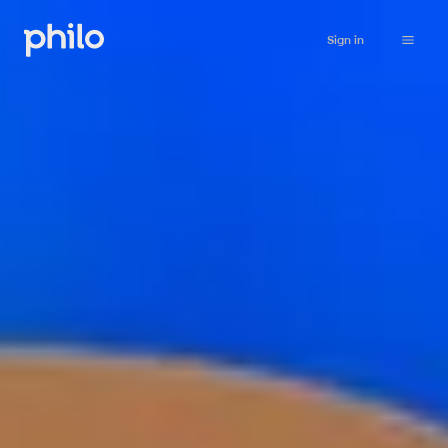
Sign in