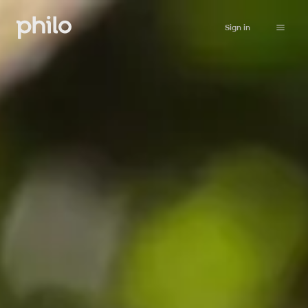
Sign in