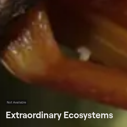
Not Available
Extraordinary Ecosystems