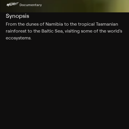
Documentary
Synopsis
From the dunes of Namibia to the tropical Tasmanian
rainforest to the Baltic Sea, visiting some of the world's
ecosystems.
Cast
Lena Endre
Genres
Documentary
More Like This