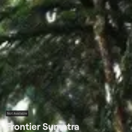
Not Available
Frontier Sumatra