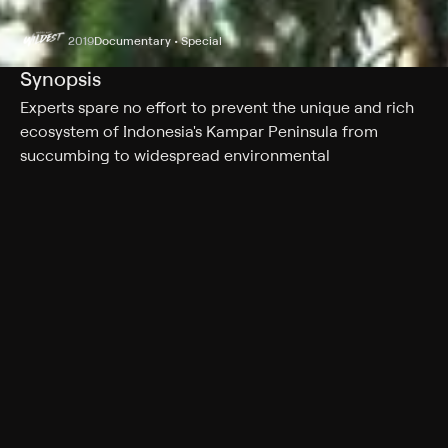
2019
Documentary • Special
Synopsis
Experts spare no effort to prevent the unique and rich
ecosystem of Indonesia's Kampar Peninsula from
succumbing to widespread environmental
degradation.
Cast
Dilly Barlow
Genres
Documentary, Special
More Like This