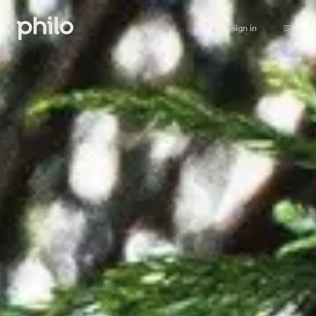
Sign in