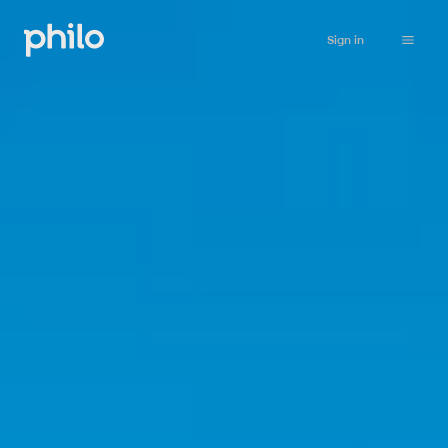
Sign in