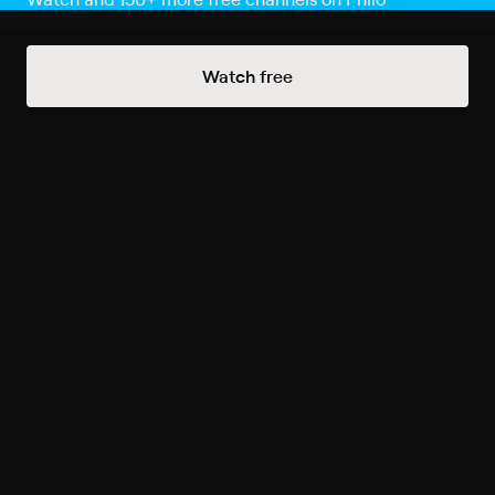
Watch Now
Watch free
Season 1
13 of 13 Episodes
Episode 1