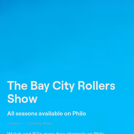
The Bay City Rollers
Show
All seasons available on Philo
1 season
Comedy, Music
Watch and 150+ more free channels on Philo