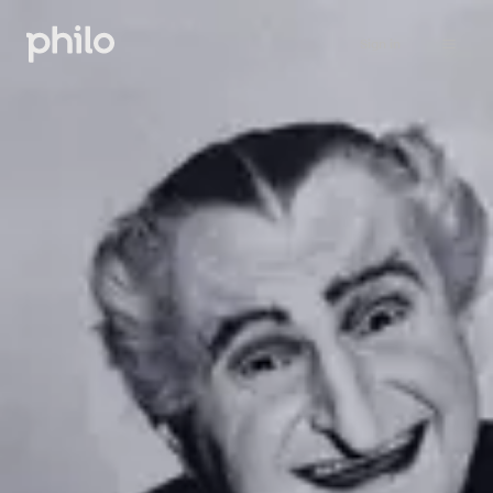
Sign in