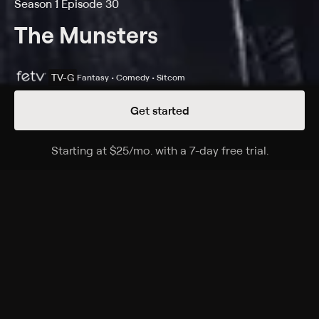
Season 1 Episode 30
The Munsters
TV-G
Fantasy • Comedy • Sitcom
Get started
Details
Episodes
Starting at
$25
/mo
.
with a 7-day free trial.
Starting a
Country Club Munsters
Season 1 Episode 30
Herman is convinced that a television competition is
fixed, until he wins free membership at an exclusive
country club.
Cast
Fred Gwynne, Yvonne De Carlo, Al Lewis, Butch
Patrick, Pat Priest, Beverley Owen