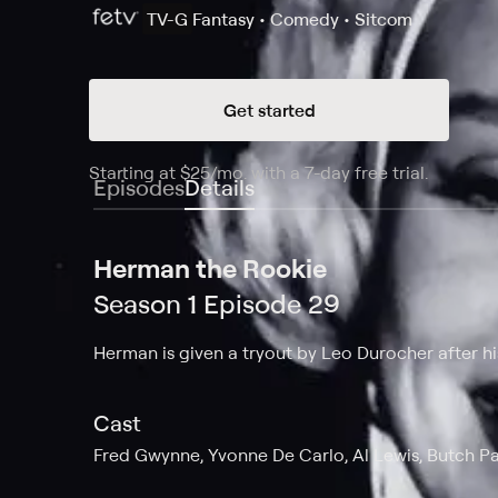
TV-G
Fantasy • Comedy • Sitcom
Get started
Starting at
$25
/mo
.
with a 7-day free trial.
Starting
Episodes
Details
Herman the Rookie
Season 1 Episode 29
Herman is given a tryout by Leo Durocher after his
Cast
Fred Gwynne, Yvonne De Carlo, Al Lewis, Butch Pat