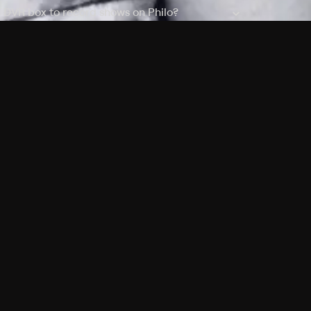
a DVR box to record shows on Philo?
 packages?
sic with Ads plan and discovery+ with my
Pricing
About
Features
Blog
FAQ
Press
Devices
Advertise
Jobs
Help