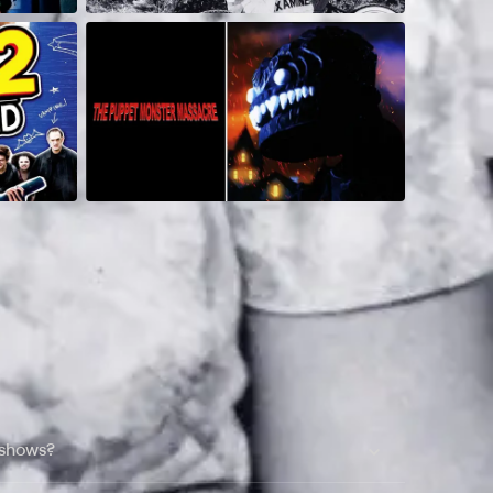
 shows?