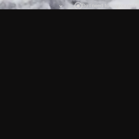
Do I need to buy or rent 
Does Philo offer add-on
How do I get HBO Max Ba
Philo subscription?
Free Channels
TV Shows
Movies
Channels
HBO Max + Philo