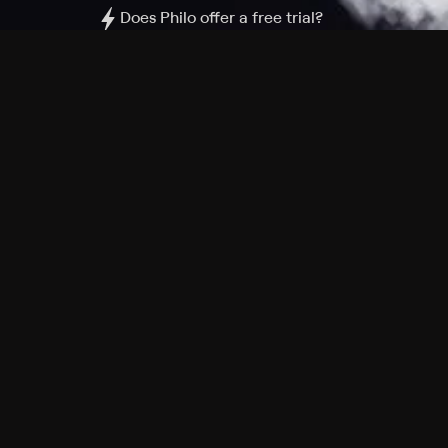
Does Philo offer a free trial?
What do I need to get started?
Philo Footer
Terms
Privacy
Ad Choices
Accessibility
Nielsen TV Rating Measurement
Your Privacy Choices