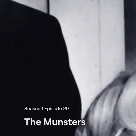
Season 1 Episode 29
The Munsters