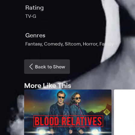
Rating
TV-G
Genres
Fantasy, Comedy, Sitcom, Horror, Family
Back to Show
More Like This