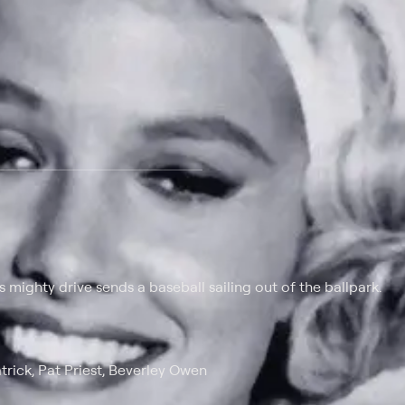
 at $25 per month with a 7-day free trial.
 mighty drive sends a baseball sailing out of the ballpark.
rick, Pat Priest, Beverley Owen