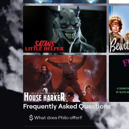
Frequently Asked Questions
$
What does Philo offer?