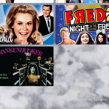
Can I record my favorite