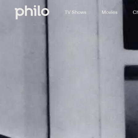
TV Shows
Movies
Ch