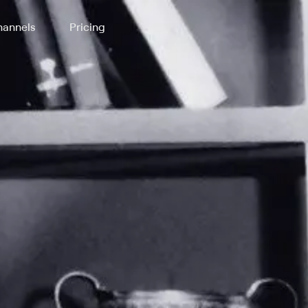
annels
Pricing