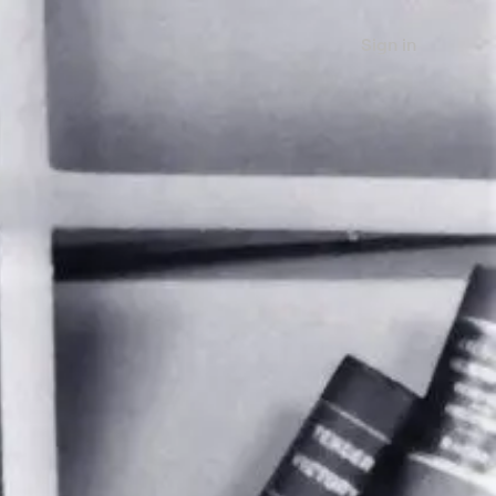
Sign in