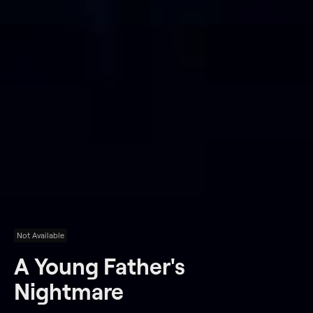
Not Available
A Young Father's
Nightmare