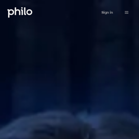
Sign in