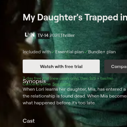
My Daughter's Trapped in
TV-14
2026
Thriller
Included with
Essential
plan
Bundle+
plan
Watch with free trial
Compar
7
-day free trial (new users only), then 
$25 + tax/mo
$25 + t
.
Synopsis
Cancel anytime.
See terms
.
When Lori learns her daughter, Mia, has entered 
the relationship is found dead. When Mia becomes
what happened before it's too late.
Cast