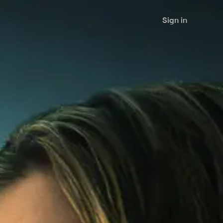
Sign in