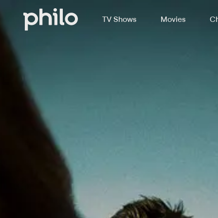
TV Shows
Movies
Ch