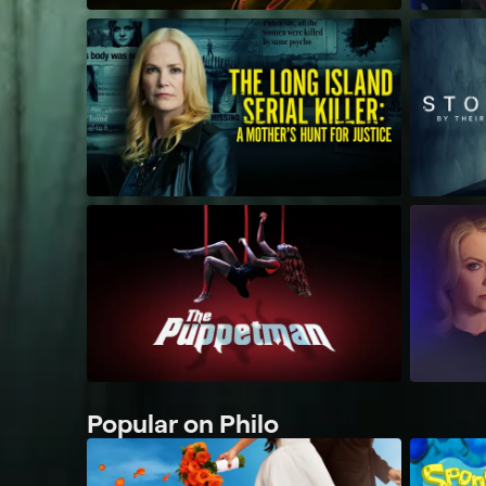
Popular on Philo