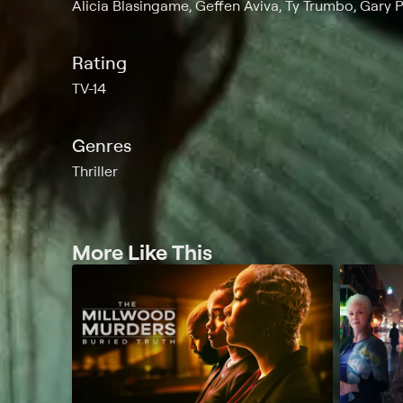
Alicia Blasingame, Geffen Aviva, Ty Trumbo, Gary 
Rating
TV-14
Genres
Thriller
More Like This