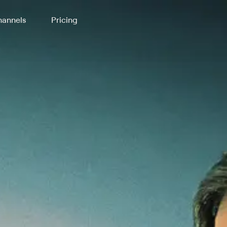
annels
Pricing