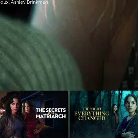
Poux, Ashley Brinkman