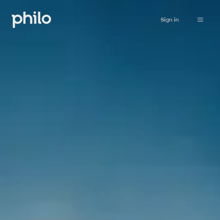
Sign in