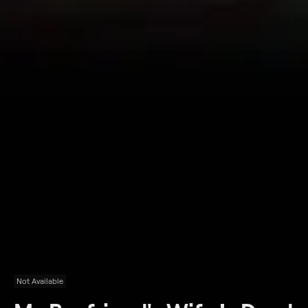
Not Available