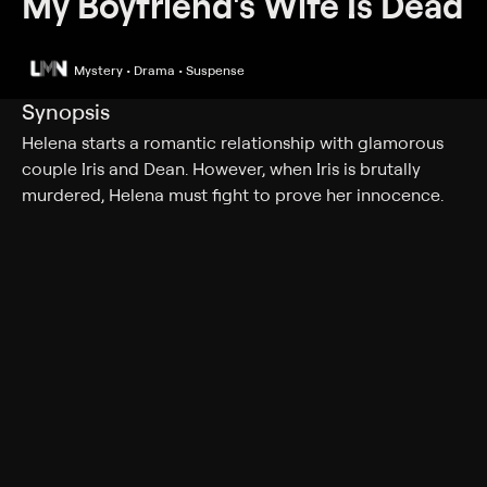
My Boyfriend's Wife Is Dead
Mystery • Drama • Suspense
Synopsis
Helena starts a romantic relationship with glamorous
couple Iris and Dean. However, when Iris is brutally
murdered, Helena must fight to prove her innocence.
Cast
Brianna Cohen, Donny Boaz, Nicole Johnson, Jessica
Pacheco, Kara Rainer, Aidan Griffin, Kylie Cunningham,
Neil Mulac
Genres
Mystery, Drama, Suspense, Romance, Thriller
More Like This