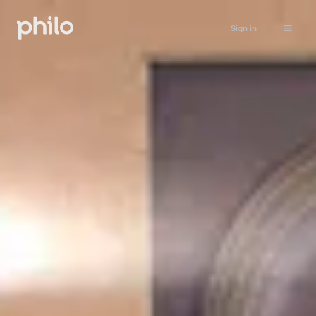
Sign in