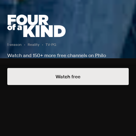
1 season
Reality
TV-PG
Watch and 150+ more free channels on Philo
Watch Now
Watch free
Season 1
1 of 6 Episodes