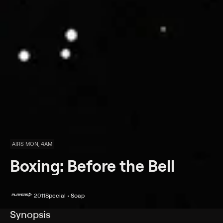
AIRS MON, 4AM
Boxing: Before the Bell
2011
Special • Soap
Synopsis