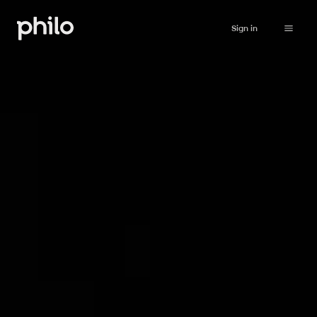
Sign in