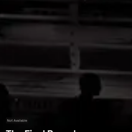
Not Available