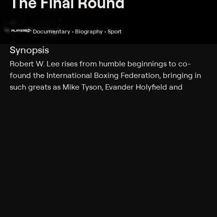
The Final Round
Documentary • Biography • Sport
Synopsis
Robert W. Lee rises from humble beginnings to co-
found the International Boxing Federation, bringing in
such greats as Mike Tyson, Evander Holyfield and
George Foreman.
Cast
Riddick Bowe, Michael Spinks, Lynne Carter, Robert Lee,
Robert Lee Jr., Henry Hascup, Gerald Krovatin
Genres
Documentary, Biography, Sport
More Like This