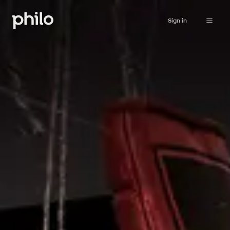
Sign in