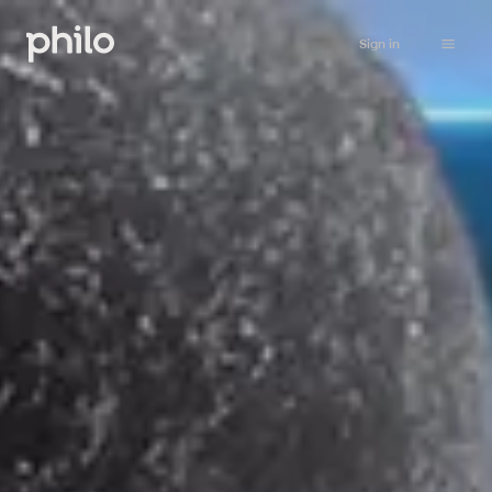
Sign in