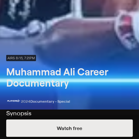
AIRS 8/15, 7:21PM
Muhammad Ali Career
Documentary
2024
Documentary • Special
Synopsis
A look into the career of one of the greatest boxers of
Watch free
all time, Muhammad Ali.