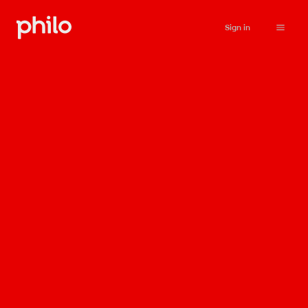
Sign in