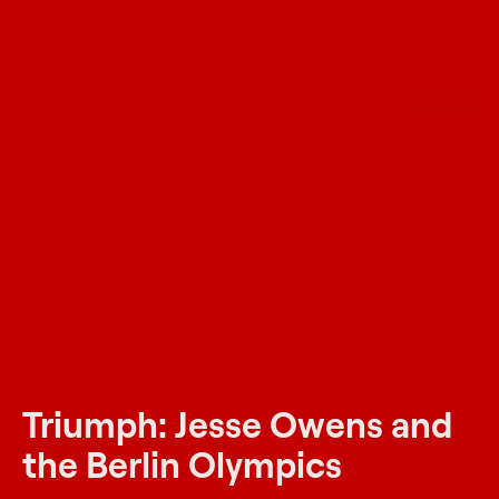
Triumph: Jesse Owens and
the Berlin Olympics