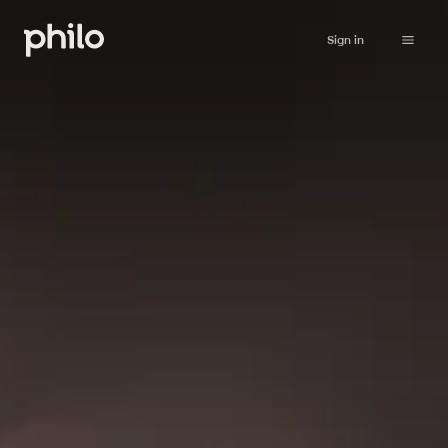
Sign in