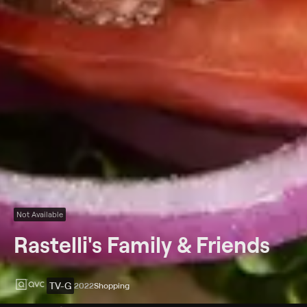
Not Available
Rastelli's Family & Friends
TV-G
2022
Shopping