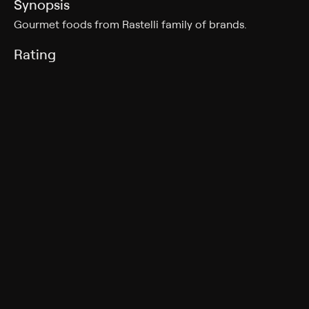
Synopsis
Gourmet foods from Rastelli family of brands.
Rating
TV-G
Genres
Shopping
More Like This