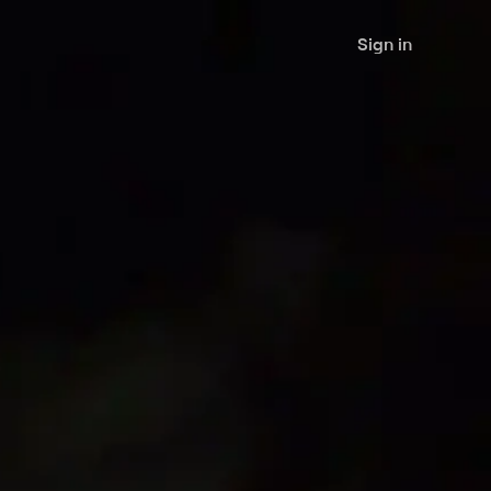
Sign in