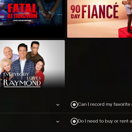
Can I record my favorite
Do I need to buy or rent 