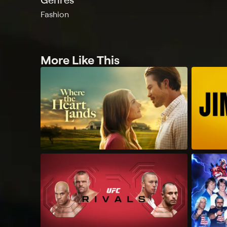
Fashion
More Like This