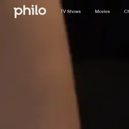
TV Shows
Movies
Ch