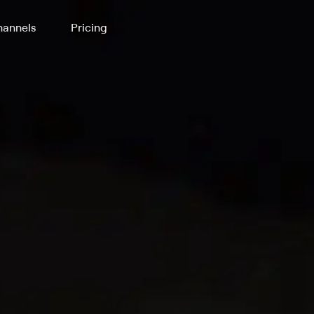
annels
Pricing