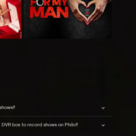
 shows?
a DVR box to record shows on Philo?