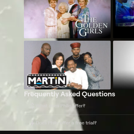
Frequently Asked Questions
$
What does Philo offer?
Does Philo offer a free trial?