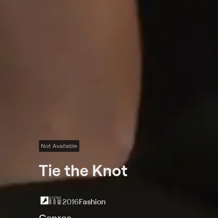
Not Available
Tie the Knot
2016
Fashion
Genres