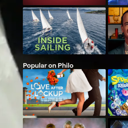
Popular on Philo