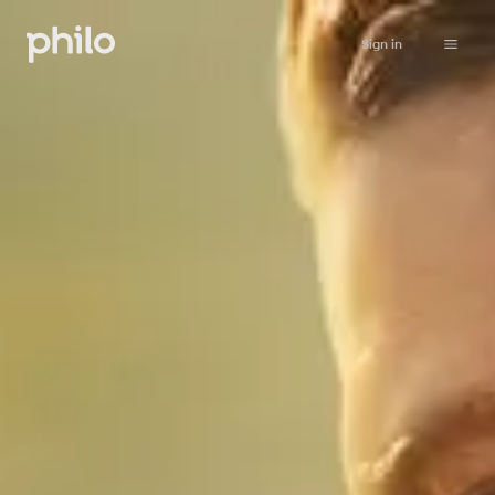
Sign in