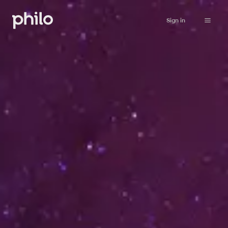
Sign in