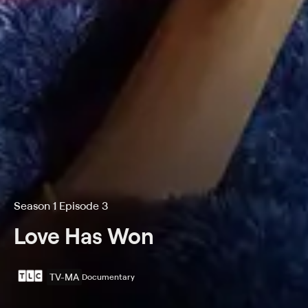
Season 1 Episode 3
Love Has Won
TV-MA
Documentary