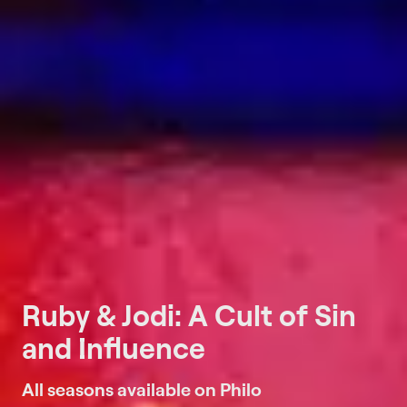
Ruby & Jodi: A Cult of Sin
and Influence
All seasons available on Philo