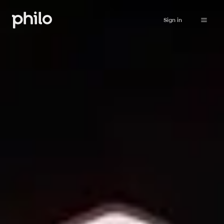
Sign in