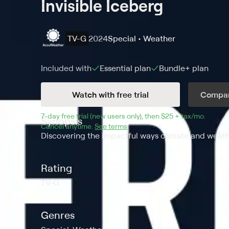
Invisible Iceberg
TV-G
2024
Special • Weather
Included with
Essential
plan
Bundle+
plan
Watch with free trial
Compar
7
-day free trial (new users only), then 
$25 + tax/mo
$25 + t
.
Synopsis
Cancel anytime.
See terms
.
Discovering the impactful ways climate and weath
Rating
TV-G
Genres