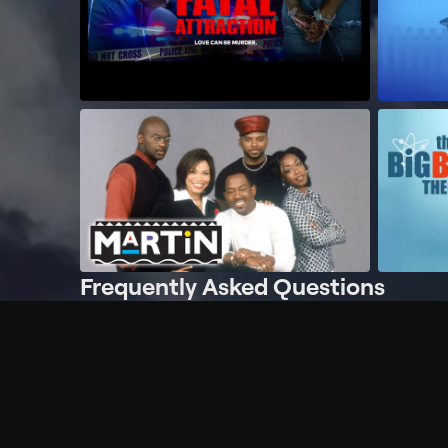
Frequently Asked Questions
$
What does Philo offer?
Does Philo offer a free trial?
What do I need to get started?