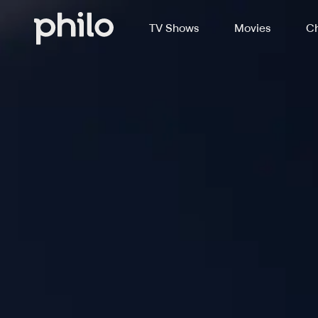
TV Shows
Movies
Ch