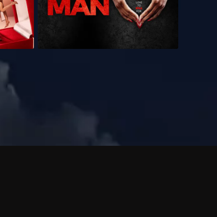
 shows?
a DVR box to record shows on Philo?
 packages?