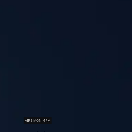
AIRS MON, 4PM