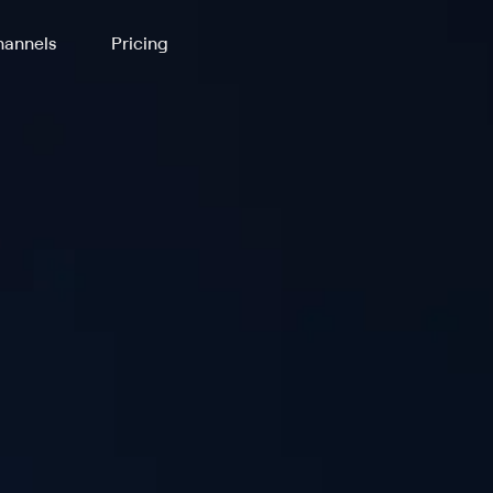
annels
Pricing