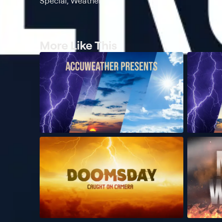
Special, Weather
More Like This