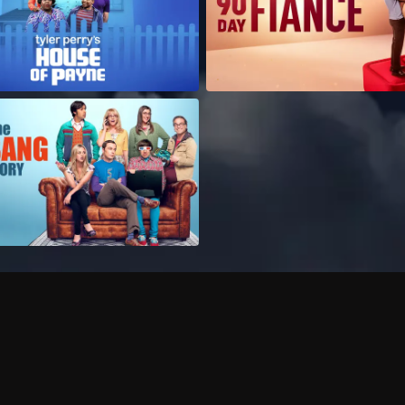
Can I record my favorite
Do I need to buy or rent 
Does Philo offer add-on