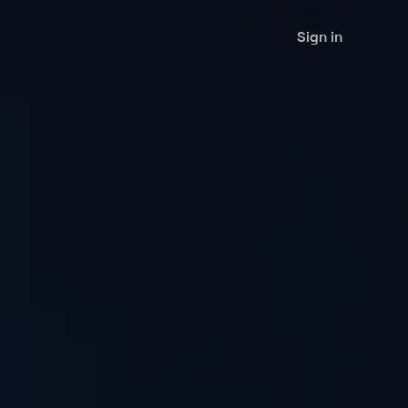
Sign in