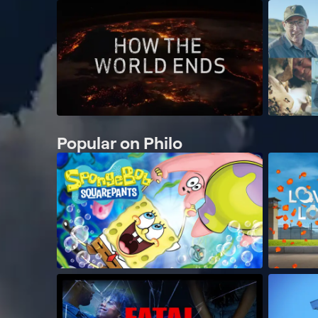
Popular on Philo