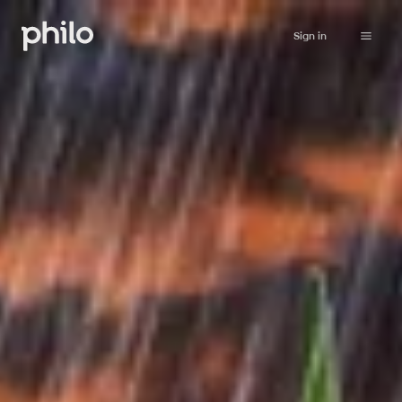
Sign in