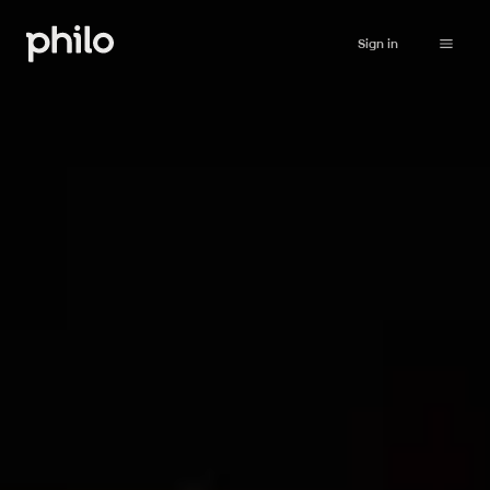
Sign in