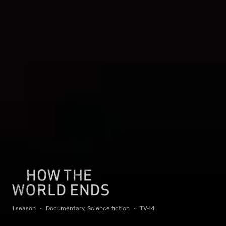
1 season
Documentary, Science fiction
TV-14