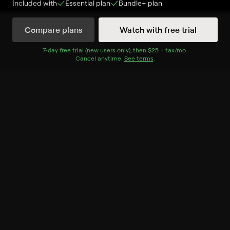
Included with
Essential
plan
Bundle+
plan
Compare plans
Watch with free trial
Watch Now
7
-day free trial (new users only), then
$25 + tax/mo
$25 + tax per 
.
Cancel anytime.
See terms
.
Season 1
6 of 8 Episodes
1. Nostradamus