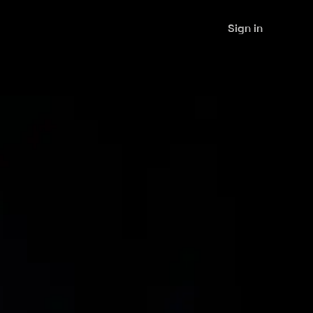
Sign in