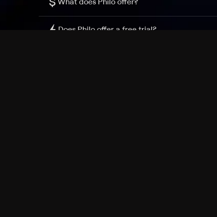
$
What does Philo offer?
Does Philo offer a free trial?
What do I need to get started?
Philo Footer
Terms
Privacy
Ad Choices
Accessibility
Nielsen TV Rating Measurement
Your Privacy Choices