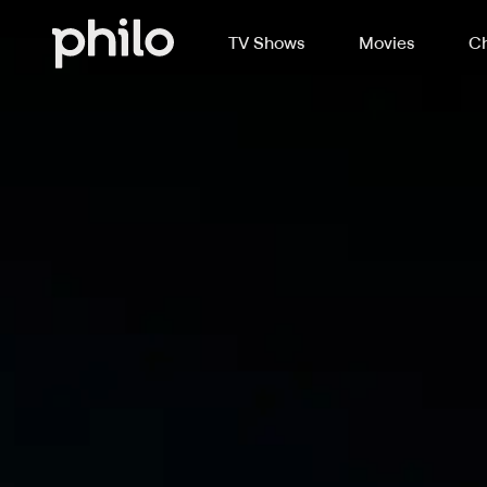
TV Shows
Movies
Ch