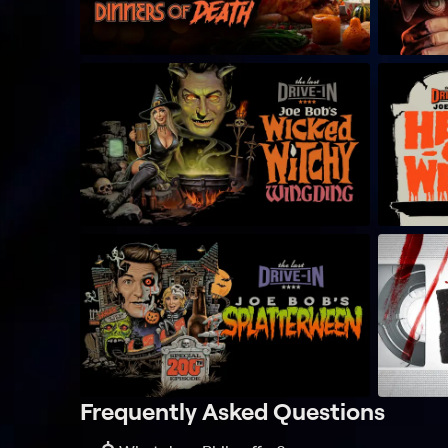
Frequently Asked Questions