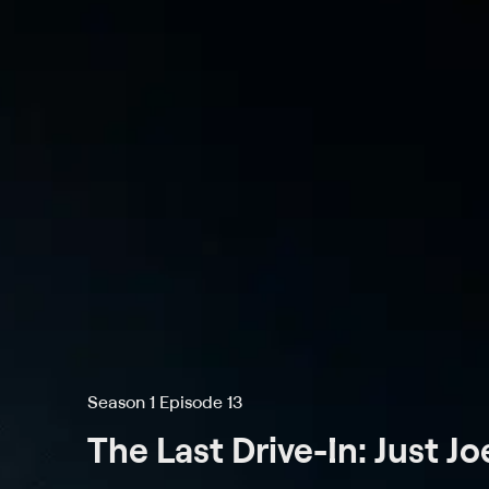
Season 1 Episode 13
The Last Drive-In: Just J