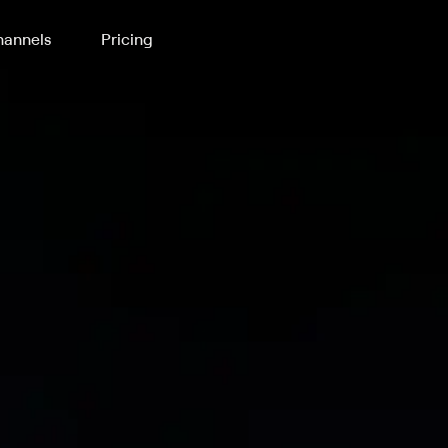
annels
Pricing