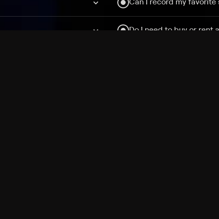
Can I record my favorite
Do I need to buy or rent 
Does Philo offer add-on
How do I get HBO Max Ba
Philo subscription?
Free Channels
TV Shows
Movies
Channels
HBO Max + Philo