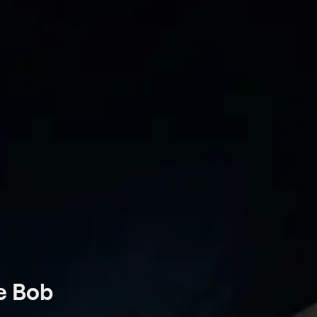
oe Bob