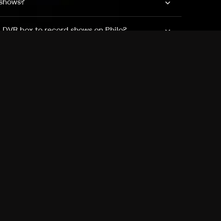
 shows?
a DVR box to record shows on Philo?
 packages?
sic with Ads plan and discovery+ with my
Pricing
About
Features
Blog
FAQ
Press
Devices
Advertise
Jobs
Help