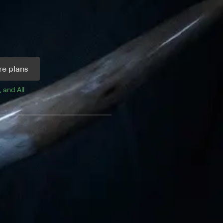
e plans
, and 
All 