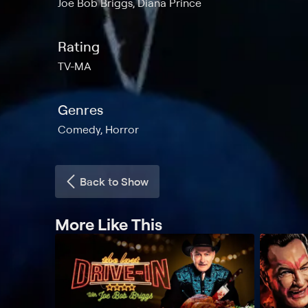
Joe Bob Briggs, Diana Prince
Rating
TV-MA
Genres
Comedy, Horror
Back to Show
More Like This