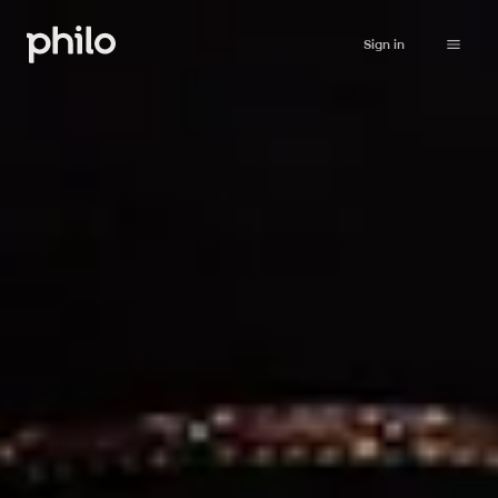
Sign in