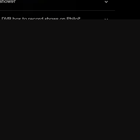
 shows?
a DVR box to record shows on Philo?
 packages?
sic with Ads plan and discovery+ with my
Pricing
About
Features
Blog
FAQ
Press
Devices
Advertise
Jobs
Help