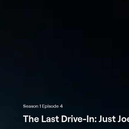
Season 1 Episode 4
The Last Drive-In: Just J