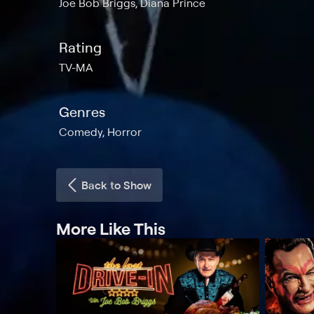
Joe Bob Briggs, Diana Prince
Rating
TV-MA
Genres
Comedy, Horror
Back to Show
More Like This