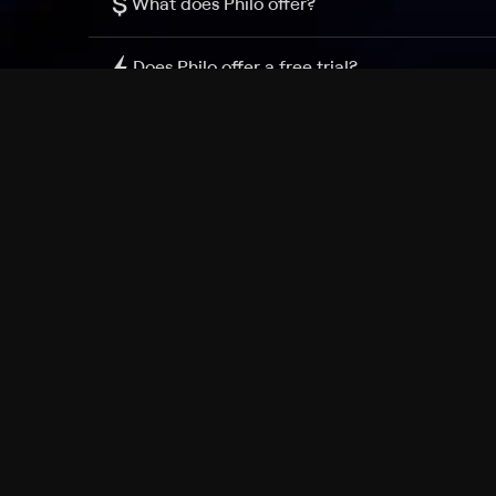
$
What does Philo offer?
Does Philo offer a free trial?
What do I need to get started?
Philo Footer
Terms
Privacy
Ad Choices
Accessibility
Nielsen TV Rating Measurement
Your Privacy Choices