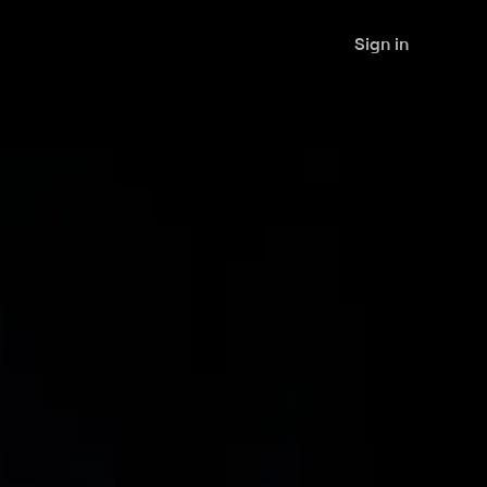
Sign in