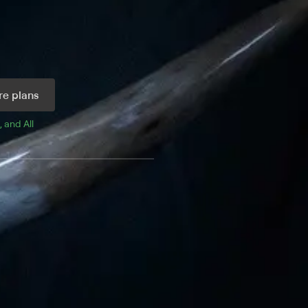
e plans
, and 
All 