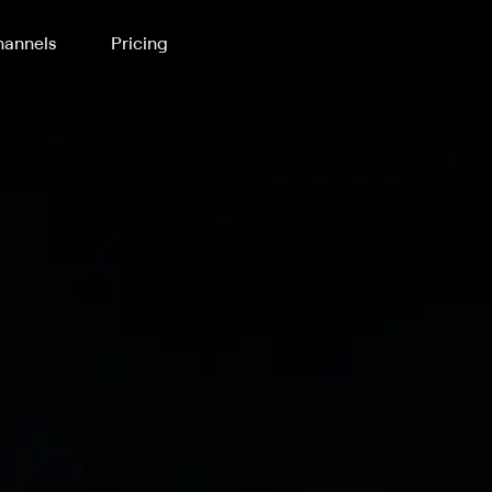
annels
Pricing