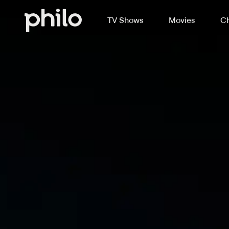
TV Shows
Movies
Ch