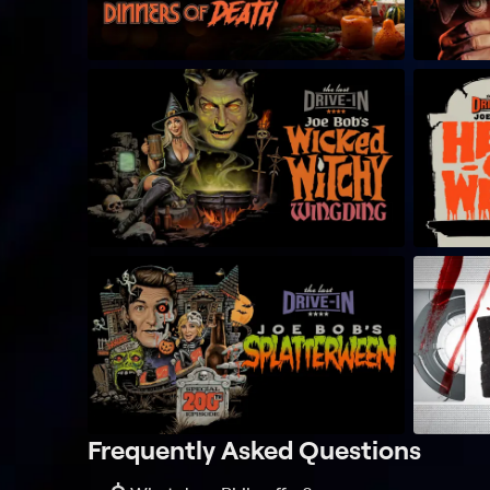
Frequently Asked Questions