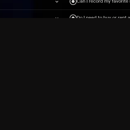
Can I record my favorite
Do I need to buy or rent 
Does Philo offer add-on
How do I get HBO Max Ba
Philo subscription?
Free Channels
TV Shows
Movies
Channels
HBO Max + Philo