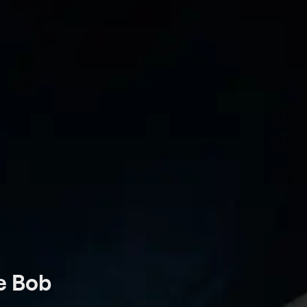
oe Bob