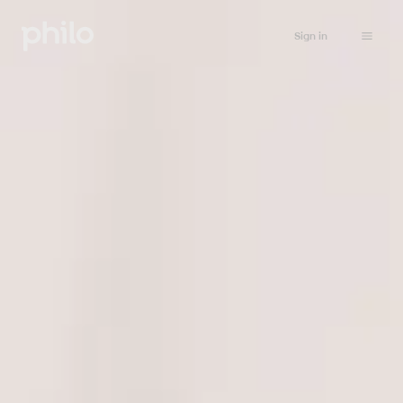
Sign in