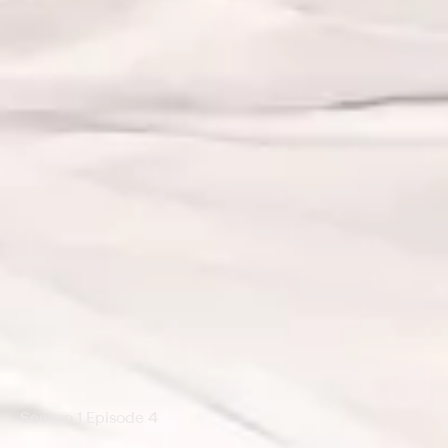
Season 1 Episode 4