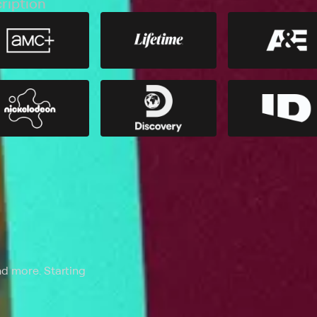
ription
nd more. Starting