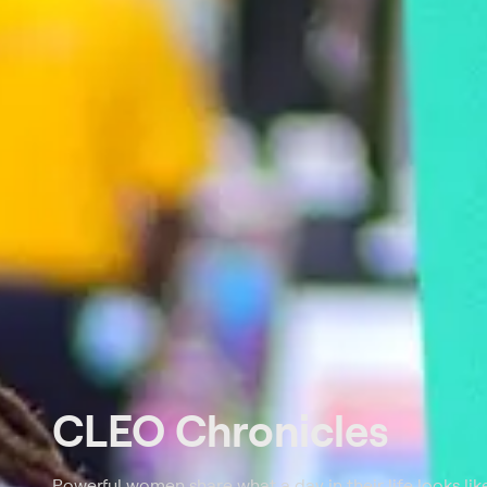
CLEO Chronicles
Powerful women share what a day in their life looks like