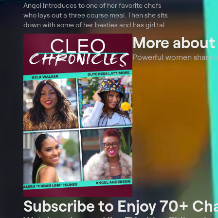
Angel Introduces to one of her favorite chefs
who lays out a three course meal. Then she sits
down with some of her besties and has girl talk
about love, life, family and happiness.
More abou
Powerful women share wha
Subscribe to Enjoy 70+ Ch