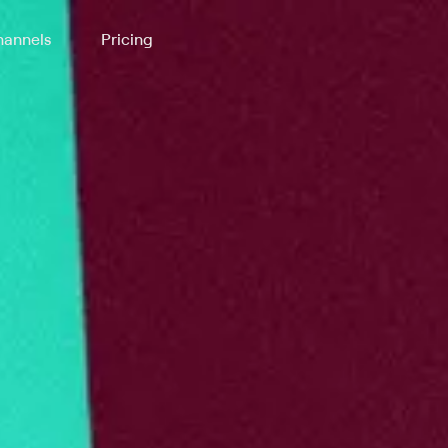
annels
Pricing