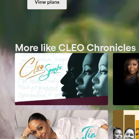
View plans
More like CLEO Chronicles