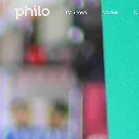
TV Shows
Movies
Ch