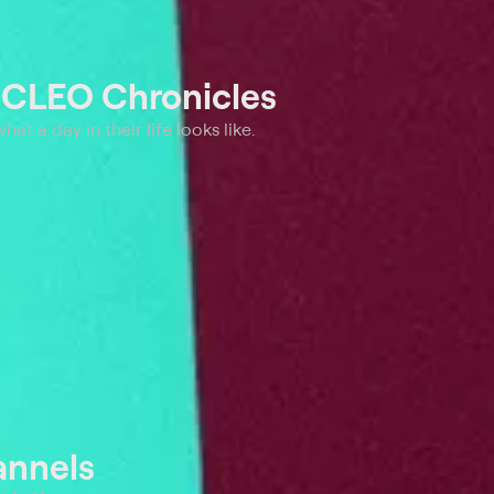
t
CLEO Chronicles
t a day in their life looks like.
annels