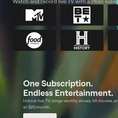
Watch and record live TV with a Philo subsc
One Subscription.
Endless Entertainment.
Unlock live TV, binge-worthy shows, hit movies, a
at $25/month.