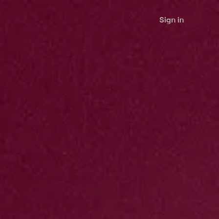
Sign in