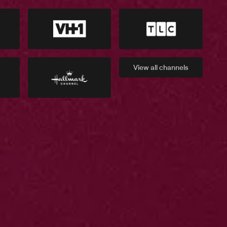
View all
channels