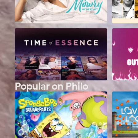
Popular on Philo