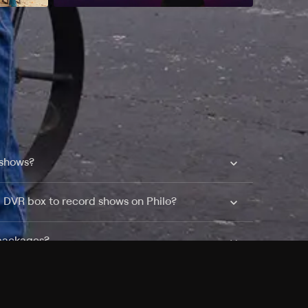
 shows?
a DVR box to record shows on Philo?
 packages?
sic with Ads plan and discovery+ with my