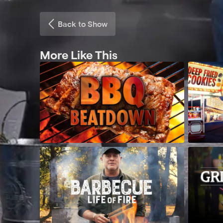
Back to Show
More Like This