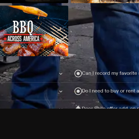
Can I record my favorite
Do I need to buy or rent 
Does Philo offer add-on
How do I get HBO Max Ba
Philo subscription?