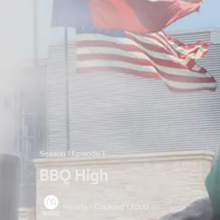
Season 1 Episode 1
BBQ High
Reality • Cooking • Food