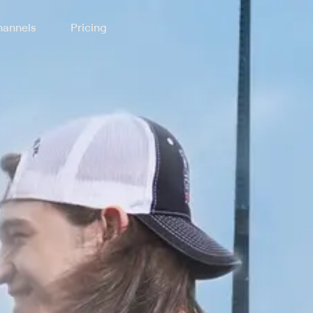
annels
Pricing