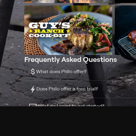
Frequently Asked Questions
$
What does Philo offer?
Does Philo offer a free trial?
What do I need to get started?