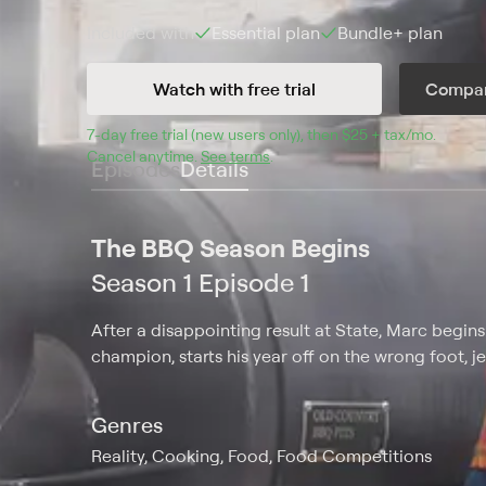
Included with
Essential
plan
Bundle+
plan
Watch with free trial
Compar
7
-day free trial (new users only), then 
$25 + tax/mo
$25 + t
.
Cancel anytime.
See terms
.
Episodes
Details
The BBQ Season Begins
Season 1 Episode 1
After a disappointing result at State, Marc begins
champion, starts his year off on the wrong foot, j
Genres
Reality, Cooking, Food, Food Competitions