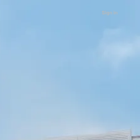
Sign in