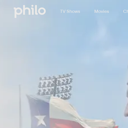
TV Shows
Movies
Ch