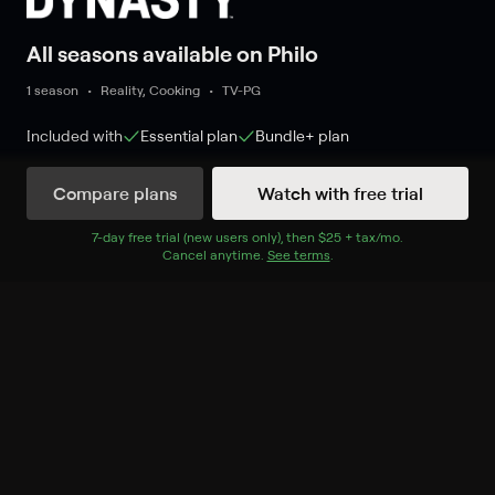
All seasons available on Philo
1 season
Reality, Cooking
TV-PG
Included with
Essential
plan
Bundle+
plan
Compare plans
Watch with free trial
Watch Now
7
-day free trial (new users only), then
$25 + tax/mo
$25 + tax per 
.
Cancel anytime.
See terms
.
Season 1
13 of 13 Episodes
1. Welcome to the State Fair
of Texas!