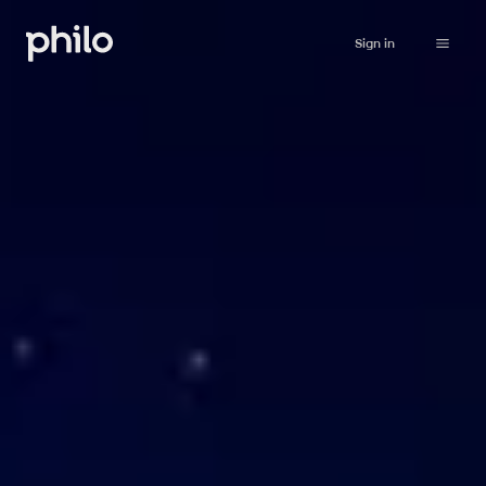
Sign in