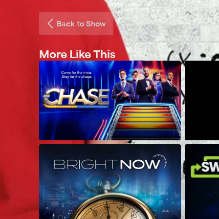
Back to Show
More Like This