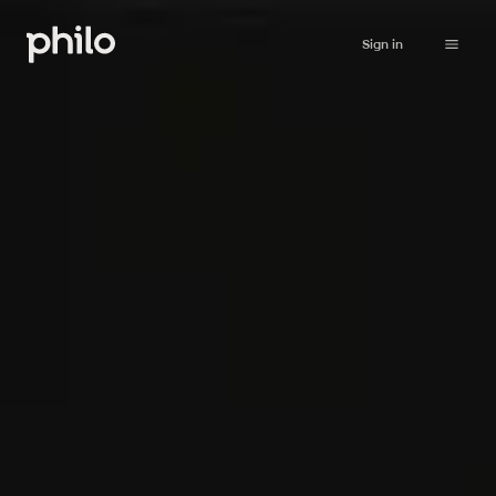
Sign in