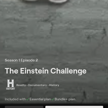
Season 1 Episode 2
The Einstein Challenge
Reality • Documentary • History
Included with
Essential
plan
Bundle+
plan