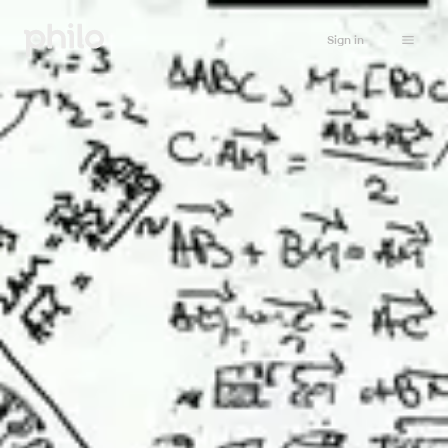
Sign in