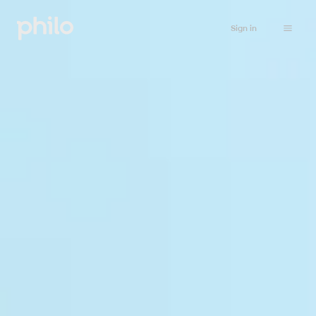
Sign in