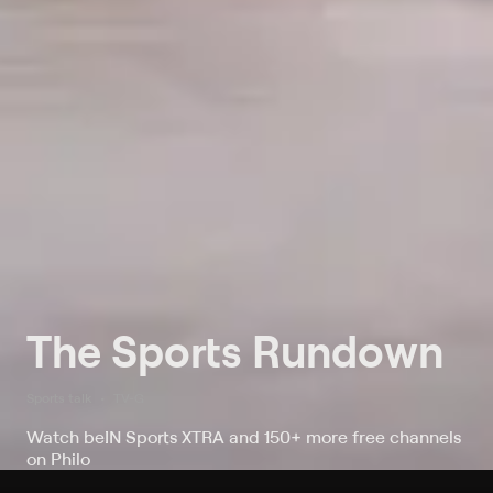
The Sports Rundown
Sports talk
TV-G
Watch beIN Sports XTRA and 150+ more free channels
on Philo